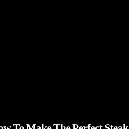
ow To Make The Perfect Stea