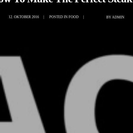
12. OKTOBER 2016
POSTED IN
FOOD
BY
ADMIN