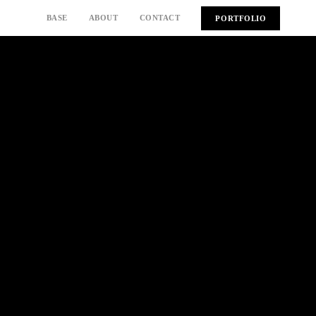
BASE
ABOUT
CONTACT
PORTFOLIO